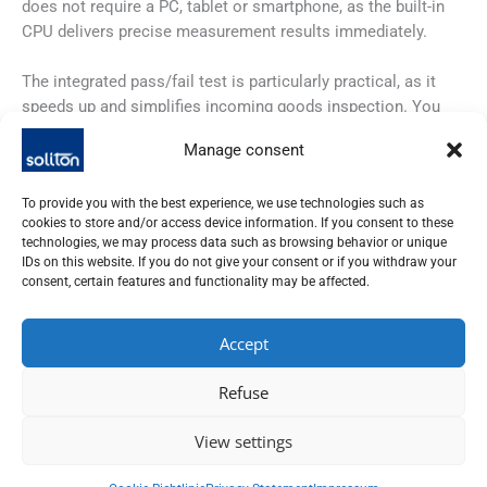
does not require a PC, tablet or smartphone, as the built-in
CPU delivers precise measurement results immediately.
The integrated pass/fail test is particularly practical, as it
speeds up and simplifies incoming goods inspection. You
simply define the expected substance and the Visum Palm
Manage consent
gives you clear feedback: green means “passed”, red
indicates a deviation and names the most similar substance.
To provide you with the best experience, we use technologies such as
cookies to store and/or access device information. If you consent to these
With the optional Visum Master software, you can easily
technologies, we may process data such as browsing behavior or unique
manage your libraries and even create new ones without any
IDs on this website. If you do not give your consent or if you withdraw your
prior knowledge of chemometrics. The integrated AI support
consent, certain features and functionality may be affected.
makes it possible.
Accept
And to ensure that you shine during audits, the Visum Palm
automatically creates detailed qualification reports in
Refuse
accordance with ISO 9001 and meets the requirements of 21
CFR Part 11.
View settings
Last but not least, the innovative water cooling ensures