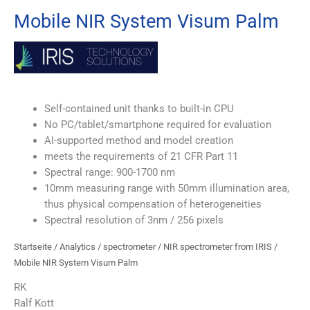
Mobile NIR System Visum Palm
Self-contained unit thanks to built-in CPU
No PC/tablet/smartphone required for evaluation
AI-supported method and model creation
meets the requirements of 21 CFR Part 11
Spectral range: 900-1700 nm
10mm measuring range with 50mm illumination area,
thus physical compensation of heterogeneities
Spectral resolution of 3nm / 256 pixels
Startseite
/
Analytics
/
spectrometer
/
NIR spectrometer from IRIS
/
Mobile NIR System Visum Palm
RK
Ralf Kott