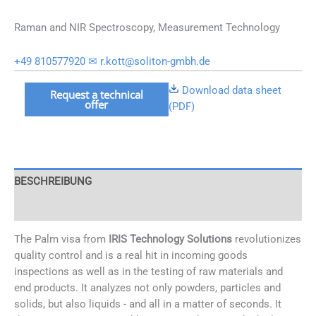
Raman and NIR Spectroscopy, Measurement Technology
+49 810577920
✉ r.kott@soliton-gmbh.de
Mobiles
Download data sheet
Request a technical
offer
NIR
(PDF)
System
Visum
Palm
Menge
BESCHREIBUNG
OPTIONS
The Palm visa from
IRIS Technology Solutions
revolutionizes
quality control and is a real hit in incoming goods
inspections as well as in the testing of raw materials and
end products. It analyzes not only powders, particles and
solids, but also liquids - and all in a matter of seconds. It