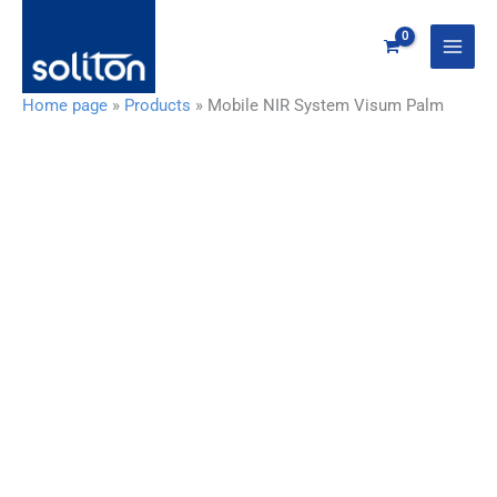
Zum
Inhalt
springen
Home page
»
Products
»
Mobile NIR System Visum Palm