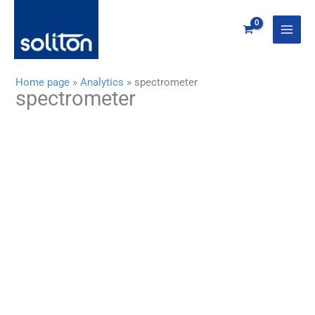
Zum
Inhalt
springen
Home page
»
Analytics
»
spectrometer
spectrometer