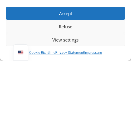
Accept
Refuse
View settings
Cookie-Richtlinie
Privacy Statement
Impressum