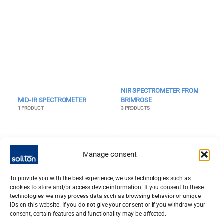
NIR SPECTROMETER FROM
MID-IR SPECTROMETER
BRIMROSE
1 PRODUCT
3 PRODUCTS
Manage consent
To provide you with the best experience, we use technologies such as
cookies to store and/or access device information. If you consent to these
technologies, we may process data such as browsing behavior or unique
IDs on this website. If you do not give your consent or if you withdraw your
consent, certain features and functionality may be affected.