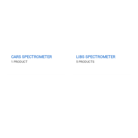
CARS SPECTROMETER
LIBS SPECTROMETER
1 PRODUCT
5 PRODUCTS