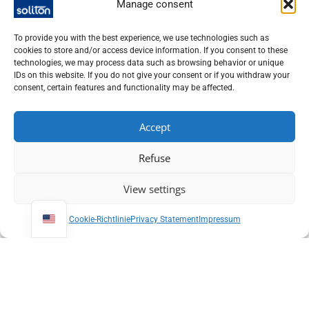
Manage consent
To provide you with the best experience, we use technologies such as
cookies to store and/or access device information. If you consent to these
technologies, we may process data such as browsing behavior or unique
CW / quasi-CW laser
CW / quasi-CW laser
IDs on this website. If you do not give your consent or if you withdraw your
Helium Cadmium
Laser Line Width
consent, certain features and functionality may be affected.
Laser
Analyzer
Accept
Refuse
Soliton offers you a broad portfolio of
CW and quasi-CW
lasers
for research, development and industrial applications.
View settings
These
laser sources
are suitable wherever stable,
continuous or quasi-continuous radiation is required for
Cookie-Richtlinie
Privacy Statement
Impressum
precise processes and reliable results.
Our offer includes
CW and quasi-CW lasers
in different
Wavelengths
,
Service areas
and
Designs
. Depending on the
application, the requirements differ significantly - for