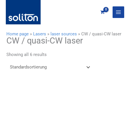
Zum
Inhalt
springen
Home page
»
Lasers
»
laser sources
»
CW / quasi-CW laser
CW / quasi-CW laser
Showing all 6 results