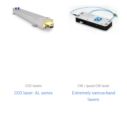
CO2 lasers
CW / quasi-CW laser
CO2 laser: AL series
Extremely narrow-band
lasers