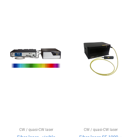
CW / quasi-CW laser
CW / quasi-CW laser