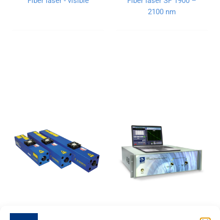
Fiber laser - visible
Fiber laser SF 1900 –
2100 nm