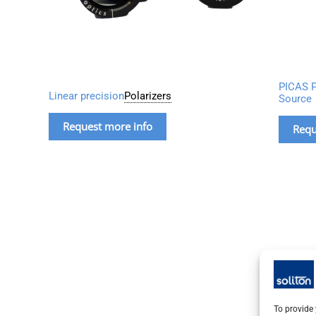
PICAS P
Linear precision
Polarizers
Source
Request more info
Requ
To provide 