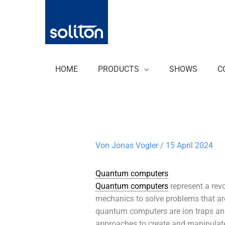
Zum
Inhalt
springen
HOME
PRODUCTS
SHOWS
C
Von
Jonas Vogler
/
15 April 2024
Quantum computers
Quantum computers
represent a rev
mechanics to solve problems that are
quantum computers are ion traps and
approaches to create and manipulate