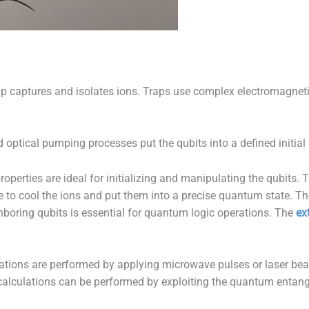
p captures and isolates ions. Traps use complex electromagnetic 
d optical pumping processes put the qubits into a defined initial 
operties are ideal for initializing and manipulating the qubits. 
 to cool the ions and put them into a precise quantum state. The 
ghboring qubits is essential for quantum logic operations. The
ex
ions are performed by applying microwave pulses or laser beam
x calculations can be performed by exploiting the quantum entan