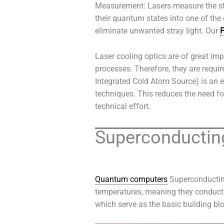
Measurement: Lasers measure the stat
their quantum states into one of the
eliminate unwanted stray light. Our
P
Laser cooling optics are of great imp
processes. Therefore, they are requir
Integrated Cold Atom Source) is an e
techniques. This reduces the need fo
technical effort.
Superconducting
Quantum computers
Superconducting
temperatures, meaning they conduct e
which serve as the basic building blo