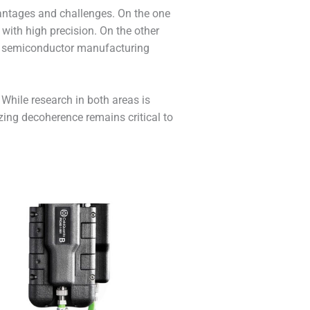
vantages and challenges. On the one
 with high precision. On the other
ing semiconductor manufacturing
While research in both areas is
zing decoherence remains critical to