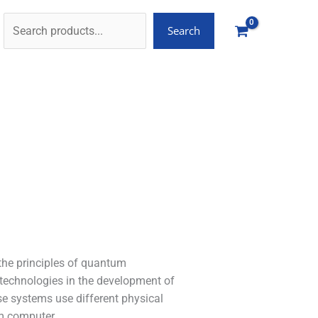
Search
the principles of quantum
 technologies in the development of
e systems use different physical
um computer.