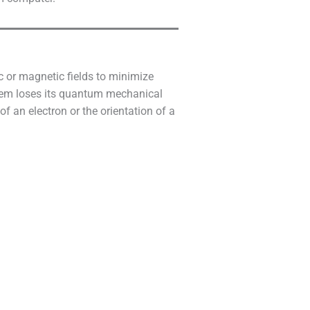
c or magnetic fields to minimize
tem loses its quantum mechanical
of an electron or the orientation of a