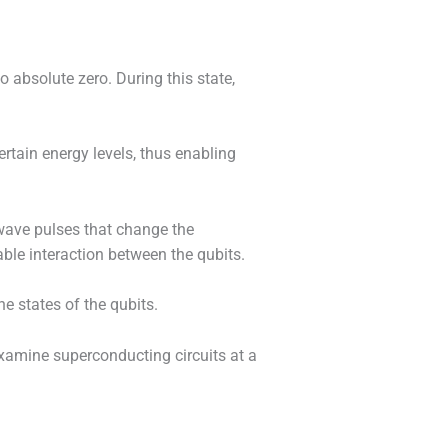
 absolute zero. During this state,
certain energy levels, thus enabling
wave pulses that change the
able interaction between the qubits.
e states of the qubits.
xamine superconducting circuits at a