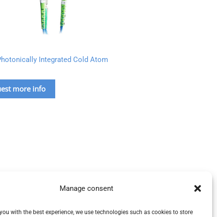
hotonically Integrated Cold Atom
est more info
Manage consent
you with the best experience, we use technologies such as cookies to store