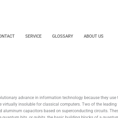
ONTACT
SERVICE
GLOSSARY
ABOUT US
olutionary advance in information technology because they use 
 virtually insoluble for classical computers. Two of the leading
 aluminum capacitors based on superconducting circuits. Thes
 quantum bits, or qubits, the basic building blocks of a quant