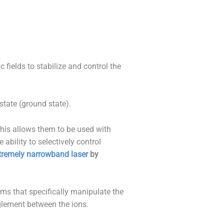
fields to stabilize and control the
state (ground state).
This allows them to be used with
ability to selectively control
tremely narrowband laser
by
s that specifically manipulate the
glement between the ions.