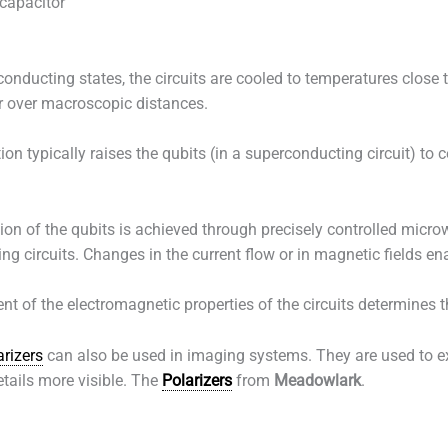
capacitor
nducting states, the circuits are cooled to temperatures close to
or over macroscopic distances.
ion typically raises the qubits (in a superconducting circuit) to 
on of the qubits is achieved through precisely controlled micro
g circuits. Changes in the current flow or in magnetic fields en
of the electromagnetic properties of the circuits determines th
arizers
can also be used in imaging systems. They are used to e
etails more visible. The
Polarizers
from
Meadowlark
.