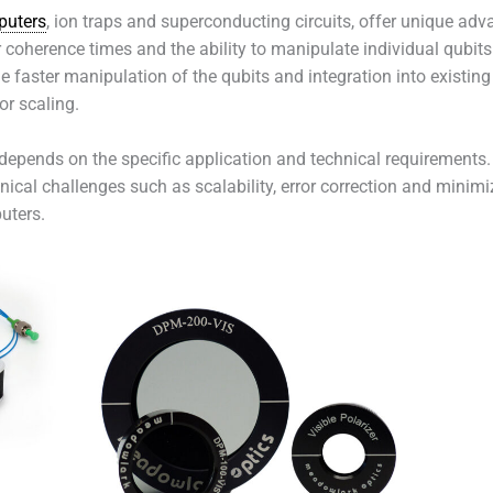
uters
, ion traps and superconducting circuits, offer unique ad
r coherence times and the ability to manipulate individual qubits
e faster manipulation of the qubits and integration into exist
or scaling.
depends on the specific application and technical requirements. 
nical challenges such as scalability, error correction and minimi
uters.