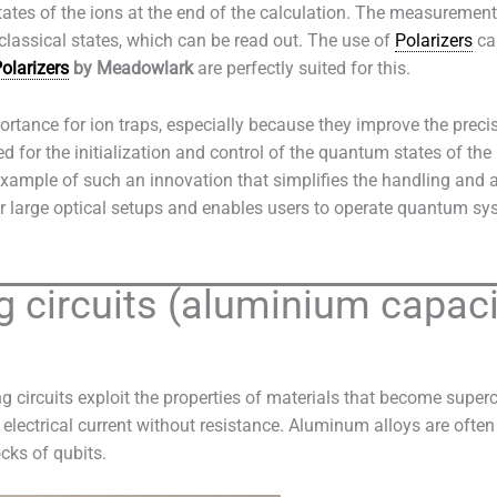
es of the ions at the end of the calculation. The measurement o
 classical states, which can be read out. The use of
Polarizers
can
olarizers
by Meadowlark
are perfectly suited for this.
ortance for ion traps, especially because they improve the precis
ed for the initialization and control of the quantum states of the
xample of such an innovation that simplifies the handling and a
r large optical setups and enables users to operate quantum sys
 circuits (aluminium capaci
 circuits exploit the properties of materials that become super
lectrical current without resistance. Aluminum alloys are ofte
cks of qubits.