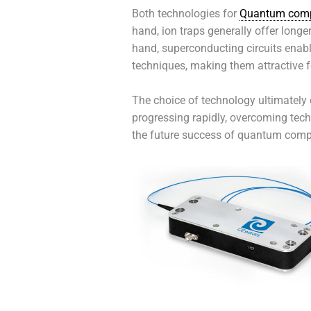
Both technologies for
Quantum comp
hand, ion traps generally offer longe
hand, superconducting circuits enabl
techniques, making them attractive f
The choice of technology ultimately 
progressing rapidly, overcoming tech
the future success of quantum comp