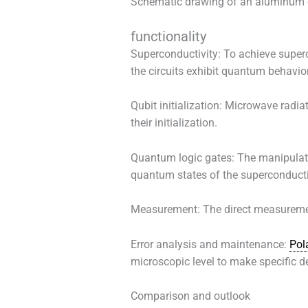
Schematic drawing of an aluminum 
functionality
Superconductivity: To achieve superco
the circuits exhibit quantum behavi
Qubit initialization: Microwave radiat
their initialization.
Quantum logic gates: The manipulati
quantum states of the superconductin
Measurement: The direct measurement 
Error analysis and maintenance:
Pol
microscopic level to make specific d
Comparison and outlook