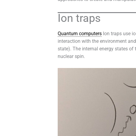
Ion traps
Quantum computers
Ion traps use io
interaction with the environment a
state). The internal energy states of 
nuclear spin.