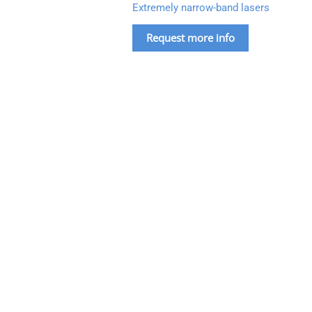
Extremely narrow-band lasers
Request more info