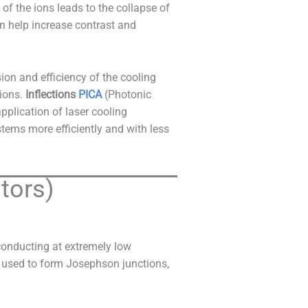
f the ions leads to the collapse of
 help increase contrast and
ion and efficiency of the cooling
 ions.
Inflections
PICA
(Photonic
pplication of laser cooling
tems more efficiently and with less
tors)
conducting at extremely low
n used to form Josephson junctions,