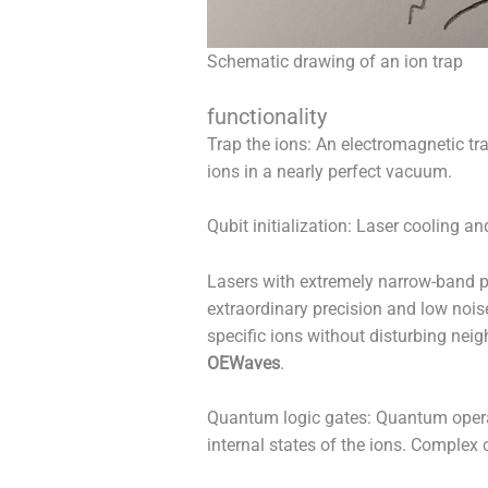
Schematic drawing of an ion trap
functionality
Trap the ions: An electromagnetic tra
ions in a nearly perfect vacuum.
Qubit initialization: Laser cooling an
Lasers with extremely narrow-band pr
extraordinary precision and low noise
specific ions without disturbing nei
OEWaves
.
Quantum logic gates: Quantum operat
internal states of the ions. Comple