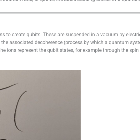
ns to create qubits. These are suspended in a vacuum by electri
nd the associated decoherence (process by which a quantum sys
the ions represent the qubit states, for example through the spin 