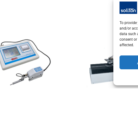
To provide 
and/or acc
data such a
consent or 
affected.
e measurement technology
Tactile measurement technolog