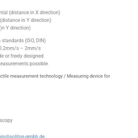
al (distance in X direction)
distance in Y direction)
in Y direction)
standards (ISO, DIN)
 0.2mm/s – 2mm/s
e or freely designed
easurements possible
ctile measurement technology
/ Measuring device for
oscopy
bin@soliton-gmbh.de