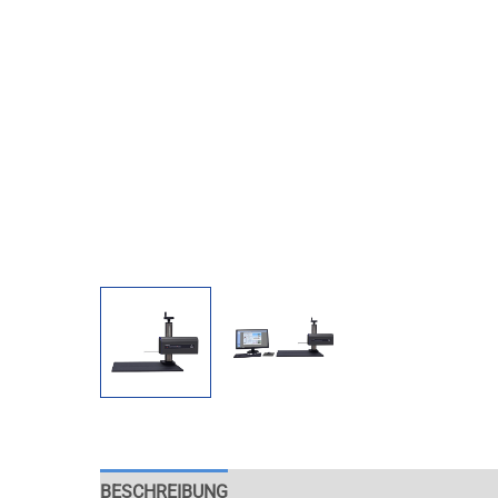
BESCHREIBUNG
APPLICATION
EXAMPLES