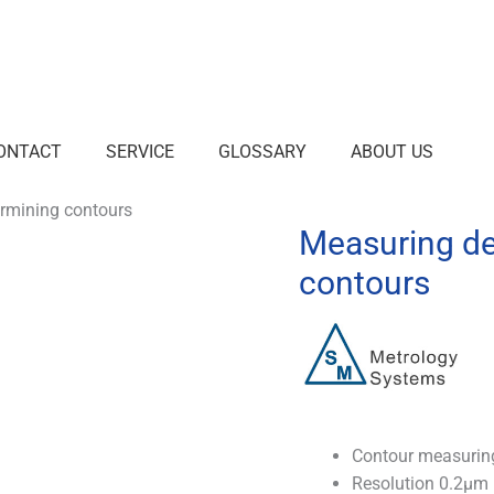
ONTACT
SERVICE
GLOSSARY
ABOUT US
ermining contours
Measuring de
contours
Contour measuring
Resolution 0.2µm