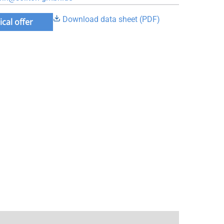
Download data sheet (PDF)
cal offer