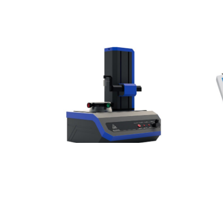
Tactile measurement technology
Tactil