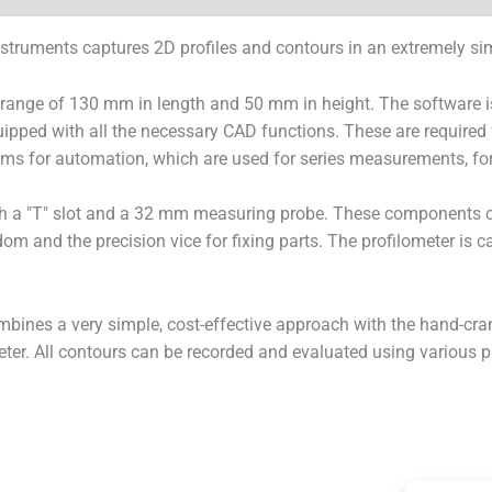
ruments captures 2D profiles and contours in an extremely sim
nge of 130 mm in length and 50 mm in height. The software is no
quipped with all the necessary CAD functions. These are require
ograms for automation, which are used for series measurements, fo
h a "T" slot and a 32 mm measuring probe. These components c
dom and the precision vice for fixing parts. The profilometer is 
bines a very simple, cost-effective approach with the hand-cra
ter. All contours can be recorded and evaluated using various p