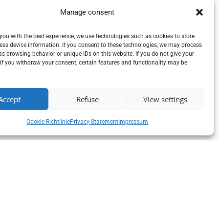
Manage consent
you with the best experience, we use technologies such as cookies to store
ess device information. If you consent to these technologies, we may process
s browsing behavior or unique IDs on this website. If you do not give your
if you withdraw your consent, certain features and functionality may be
Accept
Refuse
View settings
Cookie-Richtlinie
Privacy Statement
Impressum
y