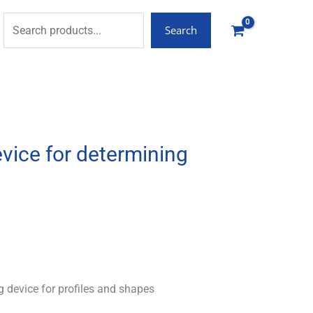
Search
vice for determining
 device for profiles and shapes