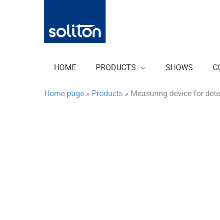
Zum
Inhalt
springen
HOME
PRODUCTS
SHOWS
C
Home page
»
Products
»
Measuring device for det