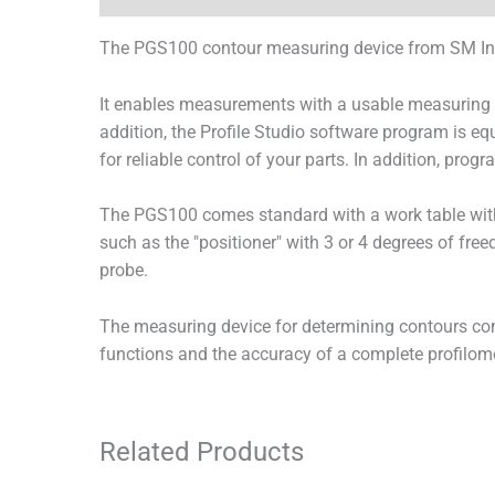
The PGS100 contour measuring device from SM Inst
It enables measurements with a usable measuring ra
addition, the Profile Studio software program is e
for reliable control of your parts. In addition, pr
The PGS100 comes standard with a work table wit
such as the "positioner" with 3 or 4 degrees of free
probe.
The measuring device for determining contours com
functions and the accuracy of a complete profilome
Related Products