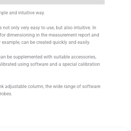
ple and intuitive way.
t only very easy to use, but also intuitive. In
d for dimensioning in the measurement report and
r example, can be created quickly and easily.
an be supplemented with suitable accessories,
calibrated using software and a special calibration
nk adjustable column, the wide range of software
robes.