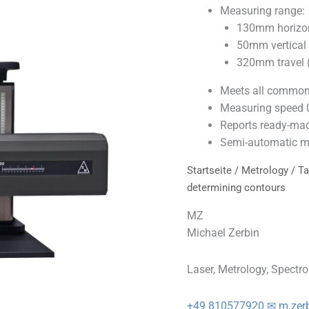
Measuring range:
130mm horizont
50mm vertical (
320mm travel (
Meets all common 
Measuring speed
Reports ready-mad
Semi-automatic m
Startseite
/
Metrology
/
Ta
determining contours
MZ
Michael Zerbin
Laser, Metrology, Spectr
+49 810577920
✉ m.zer