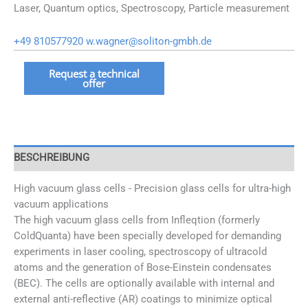
Laser, Quantum optics, Spectroscopy, Particle measurement
+49 810577920
w.wagner@soliton-gmbh.de
Hochvakuum
Request a technical
offer
Glaszellen
Menge
BESCHREIBUNG
High vacuum glass cells - Precision glass cells for ultra-high
vacuum applications
The high vacuum glass cells from Infleqtion (formerly
ColdQuanta) have been specially developed for demanding
experiments in laser cooling, spectroscopy of ultracold
atoms and the generation of Bose-Einstein condensates
(BEC). The cells are optionally available with internal and
external anti-reflective (AR) coatings to minimize optical