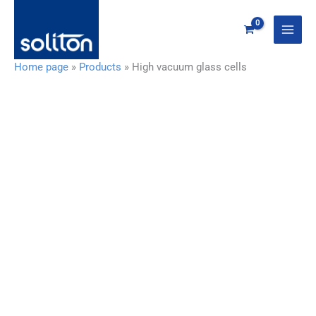
Zum
Inhalt
springen
Home page
»
Products
»
High vacuum glass cells