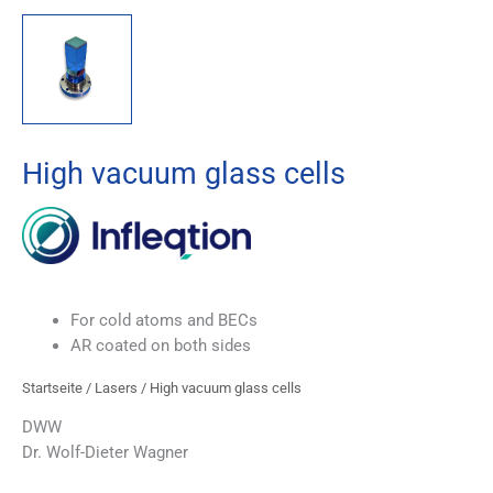
High vacuum glass cells
For cold atoms and BECs
AR coated on both sides
Startseite
/
Lasers
/ High vacuum glass cells
DWW
Dr. Wolf-Dieter Wagner