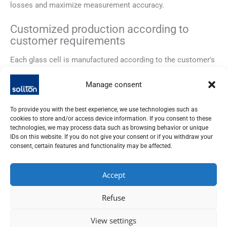
losses and maximize measurement accuracy.
Customized production according to
customer requirements
Each glass cell is manufactured according to the customer's
specific requirements. The shape, size, connections and
coatings can be flexibly adapted to enable optimum
Manage consent
integration into existing test setups.
To provide you with the best experience, we use technologies such as
Technical advantages
cookies to store and/or access device information. If you consent to these
technologies, we may process data such as browsing behavior or unique
The high-vacuum glass cells are characterized by their
IDs on this website. If you do not give your consent or if you withdraw your
consent, certain features and functionality may be affected.
excellent optical quality, chemical resistance and ultra-high
tightness. The optional AR coatings ensure maximum
transmission in the relevant wavelength range and minimize
Accept
stray light.
Refuse
Areas of application
View settings