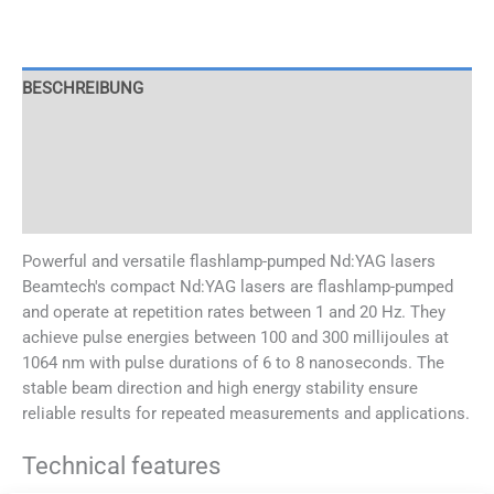
BESCHREIBUNG
SPECIFICATIONS
APPLICATIONS
OPTIONS
Powerful and versatile flashlamp-pumped Nd:YAG lasers
Beamtech's compact Nd:YAG lasers are flashlamp-pumped
and operate at repetition rates between 1 and 20 Hz. They
achieve pulse energies between 100 and 300 millijoules at
1064 nm with pulse durations of 6 to 8 nanoseconds. The
stable beam direction and high energy stability ensure
reliable results for repeated measurements and applications.
Technical features