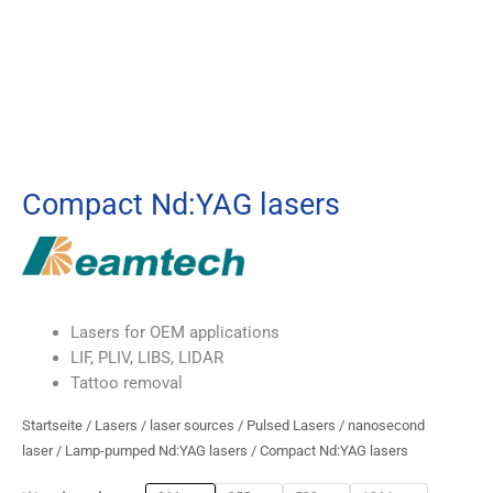
Compact Nd:YAG lasers
Lasers for OEM applications
LIF, PLIV, LIBS, LIDAR
Tattoo removal
Startseite
/
Lasers
/
laser sources
/
Pulsed Lasers
/
nanosecond
laser
/
Lamp-pumped Nd:YAG lasers
/ Compact Nd:YAG lasers