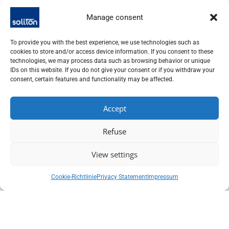
The simple operation enables quick integration into
Manage consent
laboratory environments and OEM systems. The laser offers
stable output power and consistent beam quality, even over
extended periods of operation. All harmonics, including 532
To provide you with the best experience, we use technologies such as
cookies to store and/or access device information. If you consent to these
nm, 355 nm and 266 nm, are available as options.
technologies, we may process data such as browsing behavior or unique
IDs on this website. If you do not give your consent or if you withdraw your
Areas of application
consent, certain features and functionality may be affected.
Compact Nd:YAG lasers are ideal for OEM applications such
Accept
as LIBS, LIDAR, laser-induced fluorescence or chip repair. In
material analysis, they enable precise spectroscopy
Refuse
measurements. In micro material processing, they deliver
reproducible results with high process control. The compact
View settings
design facilitates integration into existing systems and
reduces space requirements.
Cookie-Richtlinie
Privacy Statement
Impressum
Advantages
The lasers offer a long service life of the flash lamp and low
operating costs. The high pulse energy enables efficient