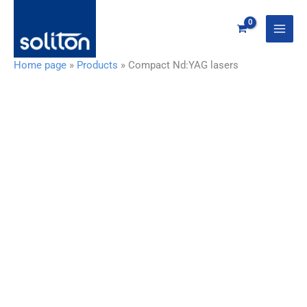
Zum
Inhalt
springen
Home page
»
Products
»
Compact Nd:YAG lasers