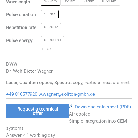
Wavelength
266 nm
355nm
532nm
1064 nm
Pulse duration
5 - 7ns
Repetition rate
0 - 20Hz
Pulse energy
0 - 300mJ
CLEAR
DWW
Dr. Wolf-Dieter Wagner
Laser, Quantum optics, Spectroscopy, Particle measurement
+49 810577920
w.wagner@soliton-gmbh.de
Download data sheet (PDF)
Request a technical
offer
Air-cooled
Simple integration into OEM
systems
Answer < 1 working day