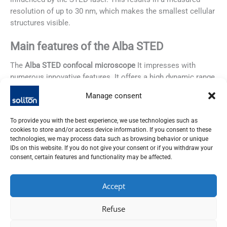
resolution of up to 30 nm, which makes the smallest cellular
structures visible.
Main features of the Alba STED
The
Alba STED confocal microscope
It impresses with
numerous innovative features. It offers a high dynamic range
of up to 60 million counts per second. This allows even the
Manage consent
finest structures to be captured in great detail. Furthermore,
fast image acquisition with a dwell time of only 0.2 µs per
To provide you with the best experience, we use technologies such as
pixel enables precise and rapid analysis of biological
cookies to store and/or access device information. If you consent to these
samples.
technologies, we may process data such as browsing behavior or unique
IDs on this website. If you do not give your consent or if you withdraw your
consent, certain features and functionality may be affected.
Furthermore, lifetime-based image processing significantly
improves resolution. FastFLIM and phasor diagram
technology help here by distinguishing different fluorophores
Accept
based on their decay times. Finally, STED technology
achieves a lateral resolution of up to 30 nm, allowing cell
Refuse
structures to be visualized well below the diffraction limit.