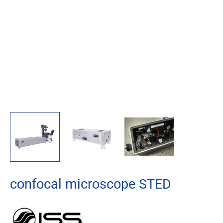
confocal microscope STED