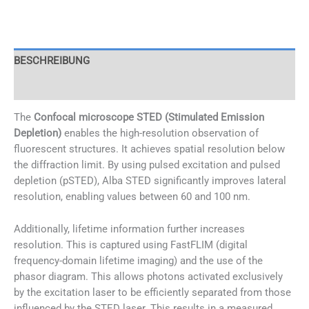
Menge
BESCHREIBUNG
CHARACTERISTICS
The
Confocal microscope STED (Stimulated Emission
Depletion)
enables the high-resolution observation of
fluorescent structures. It achieves spatial resolution below
the diffraction limit. By using pulsed excitation and pulsed
depletion (pSTED), Alba STED significantly improves lateral
resolution, enabling values between 60 and 100 nm.
Additionally, lifetime information further increases
resolution. This is captured using FastFLIM (digital
frequency-domain lifetime imaging) and the use of the
phasor diagram. This allows photons activated exclusively
by the excitation laser to be efficiently separated from those
influenced by the STED laser. This results in a measured