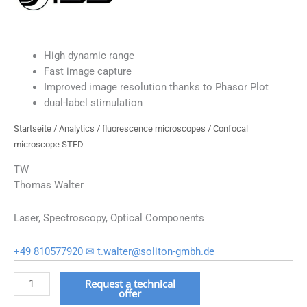
High dynamic range
Fast image capture
Improved image resolution thanks to Phasor Plot
dual-label stimulation
Startseite
/
Analytics
/
fluorescence microscopes
/ Confocal
microscope STED
TW
Thomas Walter
Laser, Spectroscopy, Optical Components
+49 810577920
✉ t.walter@soliton-gmbh.de
Konfokalmikroskop
Request a technical
offer
STED