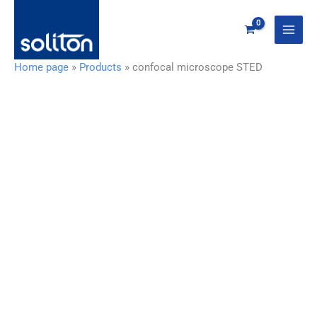
Zum
Inhalt
springen
Home page
»
Products
»
confocal microscope STED