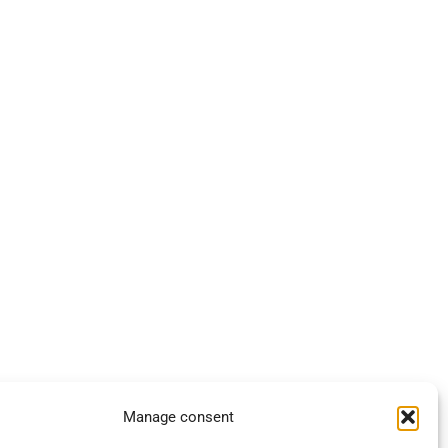
Manage consent