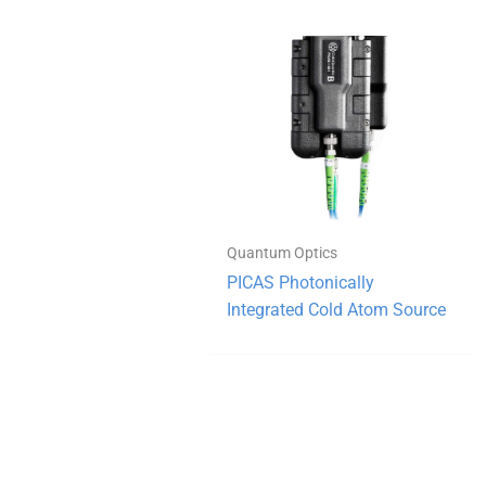
Quantum Optics
PICAS Photonically
Integrated Cold Atom Source