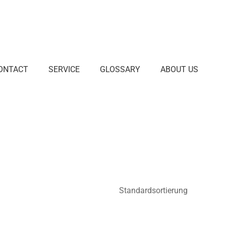
ONTACT
SERVICE
GLOSSARY
ABOUT US