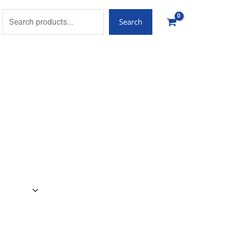
Search