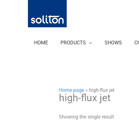
Zum
Inhalt
springen
HOME
PRODUCTS
SHOWS
C
Home page
»
high-flux jet
high-flux jet
Showing the single result