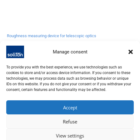
Roughness measuring device for telescopic optics
Request more info
Manage consent
To provide you with the best experience, we use technologies such as
cookies to store and/or access device information. If you consent to these
technologies, we may process data such as browsing behavior or unique
IDs on this website. If you do not give your consent or if you withdraw your
consent, certain features and functionality may be affected.
Accept
SOLITON LASER UND MESSTECHNIK GMBH, TALHOFSTR. 32,
82205 GILCHING
Refuse
+49 (0) 8105 – 7792-0
View settings
Imprint | Data protection
|
Conditions