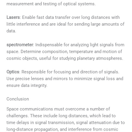
measurement and testing of optical systems.
Lasers
: Enable fast data transfer over long distances with
little interference and are ideal for sending large amounts of
data.
spectrometer
: Indispensable for analyzing light signals from
space. Determine composition, temperature and motion of
cosmic objects, useful for studying planetary atmospheres.
Optics
: Responsible for focusing and direction of signals.
Use precise lenses and mirrors to minimize signal loss and
ensure data integrity.
Conclusion
Space communications must overcome a number of
challenges. These include long distances, which lead to
time delays in signal transmission, signal attenuation due to
long-distance propagation, and interference from cosmic