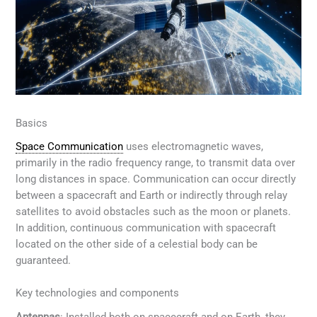
Basics
Space Communication
uses electromagnetic waves,
primarily in the radio frequency range, to transmit data over
long distances in space. Communication can occur directly
between a spacecraft and Earth or indirectly through relay
satellites to avoid obstacles such as the moon or planets.
In addition, continuous communication with spacecraft
located on the other side of a celestial body can be
guaranteed.
Key technologies and components
Antennas
: Installed both on spacecraft and on Earth, they