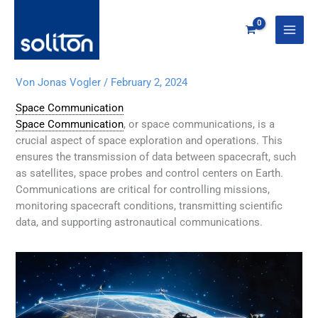
Zum
Inhalt
springen
Von
Jonas Vogler
/
February 2, 2024
Space Communication
Space Communication
, or space communications, is a
crucial aspect of space exploration and operations. This
ensures the transmission of data between spacecraft, such
as satellites, space probes and control centers on Earth.
Communications are critical for controlling missions,
monitoring spacecraft conditions, transmitting scientific
data, and supporting astronautical communications.