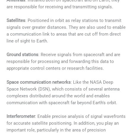
are responsible for receiving and transmitting signals.
Satellites
: Positioned in orbit as relay stations to transmit
signals over greater distances. They are also used to enable
a communication link to areas that are cut off from direct
line of sight to Earth.
Ground stations
: Receive signals from spacecraft and are
responsible for processing and forwarding this data to
appropriate control centers or research facilities.
Space communication networks
: Like the NASA Deep
Space Network (DSN), which consists of several antenna
complexes distributed around the world and enables
communication with spacecraft far beyond Earth's orbit.
Interferometer
: Enable precise analysis of signal wavefronts
for accurate satellite positioning. In addition, you play an
important role, particularly in the area of precision