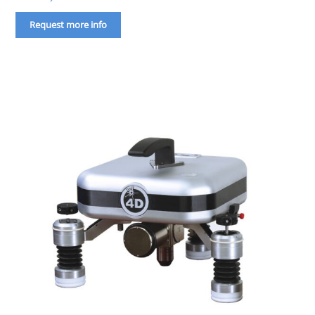
Request more info