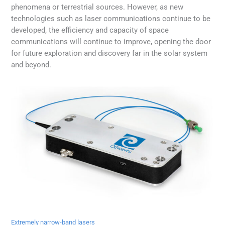
phenomena or terrestrial sources. However, as new
technologies such as laser communications continue to be
developed, the efficiency and capacity of space
communications will continue to improve, opening the door
for future exploration and discovery far in the solar system
and beyond.
Extremely narrow-band lasers