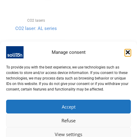
CO2 lasers
CO2 laser: AL series
Manage consent
To provide you with the best experience, we use technologies such as
cookies to store and/or access device information. If you consent to these
technologies, we may process data such as browsing behavior or unique
IDs on this website. If you do not give your consent or if you withdraw your
consent, certain features and functionality may be affected.
Accept
SOLITON LASER UND MESSTECHNIK GMBH, TALHOFSTR. 32,
Refuse
82205 GILCHING
+49 (0) 8105 – 7792-0
View settings