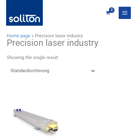
Zum
Inhalt
springen
Home page
»
Precision laser industry
Precision laser industry
Showing the single result