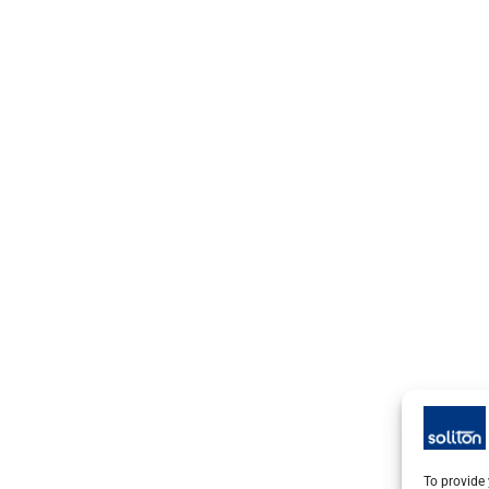
To provide 