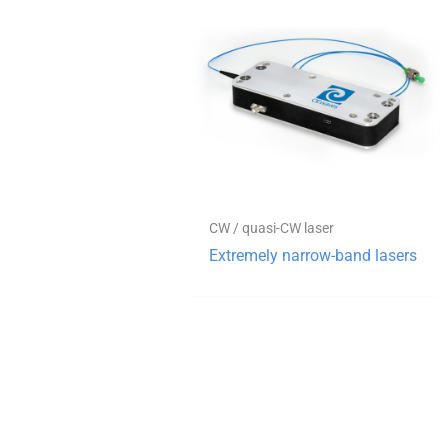
CW / quasi-CW laser
Extremely narrow-band lasers