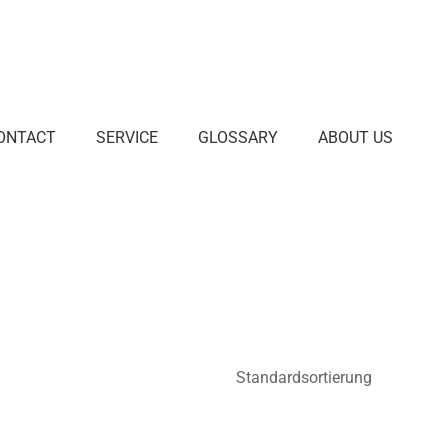
ONTACT
SERVICE
GLOSSARY
ABOUT US