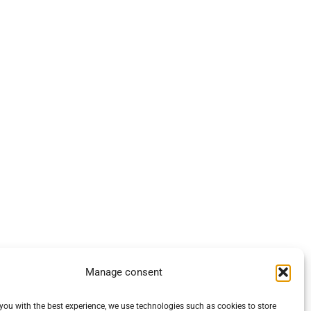
Manage consent
you with the best experience, we use technologies such as cookies to store