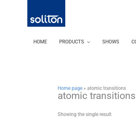
Zum
Inhalt
springen
HOME
PRODUCTS
SHOWS
C
Home page
»
atomic transitions
atomic transitions
Showing the single result