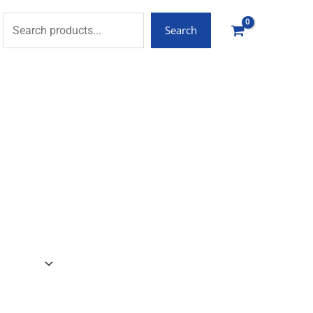
Search