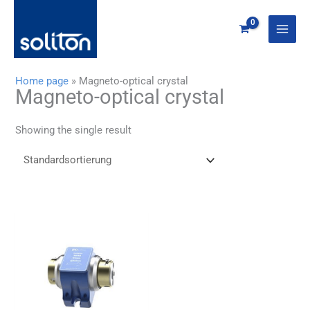
Zum
Inhalt
springen
Home page
»
Magneto-optical crystal
Magneto-optical crystal
Showing the single result