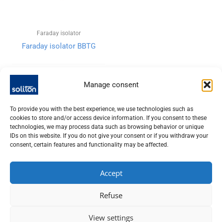
Faraday isolator
Faraday isolator BBTG
Manage consent
To provide you with the best experience, we use technologies such as
cookies to store and/or access device information. If you consent to these
technologies, we may process data such as browsing behavior or unique
IDs on this website. If you do not give your consent or if you withdraw your
consent, certain features and functionality may be affected.
Accept
SOLITON LASER UND MESSTECHNIK GMBH, TALHOFSTR. 32,
Refuse
82205 GILCHING
+49 (0) 8105 – 7792-0
View settings