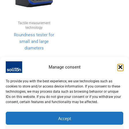
Tactile measurement
technology
Roundness tester for
small and large
diameters
Manage consent
To provide you with the best experience, we use technologies such as
cookies to store and/or access device information. If you consent to these
technologies, we may process data such as browsing behavior or unique
IDs on this website. If you do not give your consent or if you withdraw your
consent, certain features and functionality may be affected.
Accept