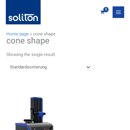
Zum
Inhalt
springen
Home page
»
cone shape
cone shape
Showing the single result