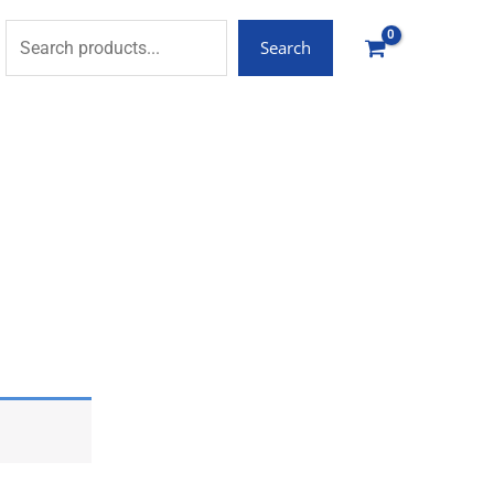
Search