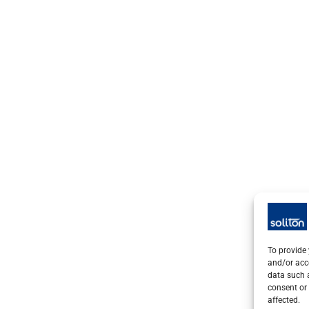
To provide 
and/or acc
data such a
consent or 
affected.