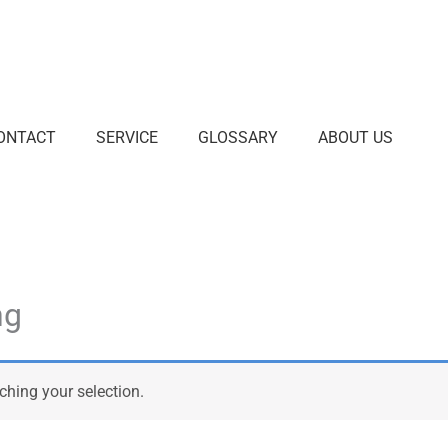
ONTACT
SERVICE
GLOSSARY
ABOUT US
ng
hing your selection.