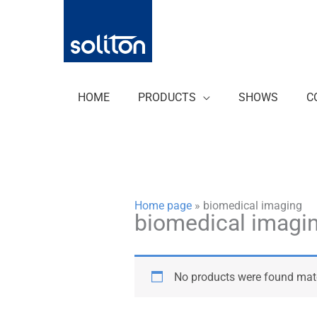
Zum
Inhalt
springen
HOME
PRODUCTS
SHOWS
C
Home page
»
biomedical imaging
biomedical imagi
No products were found matc