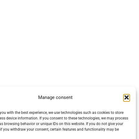
Manage consent
you with the best experience, we use technologies such as cookies to store
ess device information. If you consent to these technologies, we may process
s browsing behavior or unique IDs on this website. If you do not give your
if you withdraw your consent, certain features and functionality may be