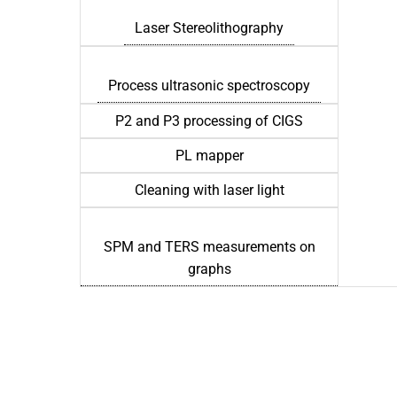
Laser Stereolithography
Process ultrasonic spectroscopy
P2 and P3 processing of CIGS
PL mapper
Cleaning with laser light
SPM and TERS measurements on
graphs