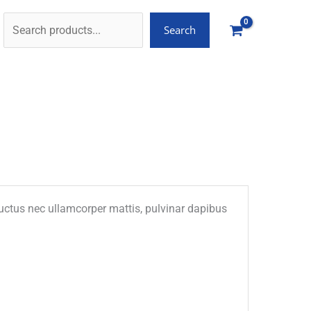
Search
, luctus nec ullamcorper mattis, pulvinar dapibus