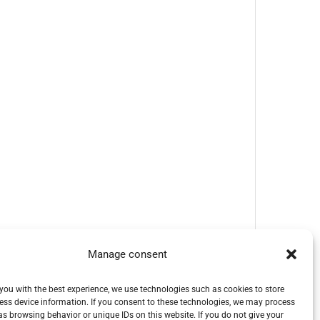
Manage consent
you with the best experience, we use technologies such as cookies to store
ess device information. If you consent to these technologies, we may process
s browsing behavior or unique IDs on this website. If you do not give your