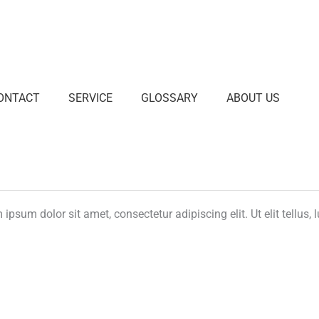
ONTACT
SERVICE
GLOSSARY
ABOUT US
ipsum dolor sit amet, consectetur adipiscing elit. Ut elit tellus