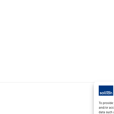
To provide 
and/or acc
data such a