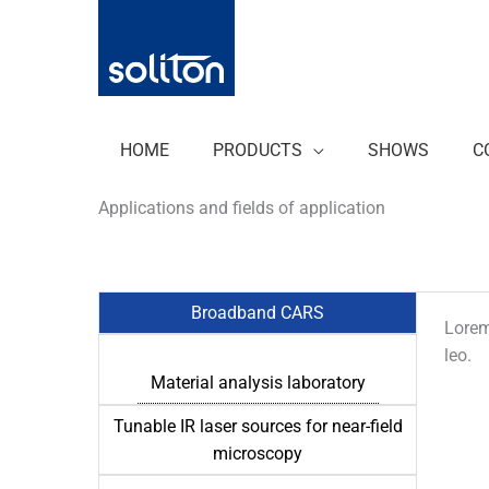
Zum
Inhalt
springen
HOME
PRODUCTS
SHOWS
C
Applications and fields of application
Broadband CARS
Lorem 
leo.
Material analysis laboratory
Tunable IR laser sources for near-field
microscopy