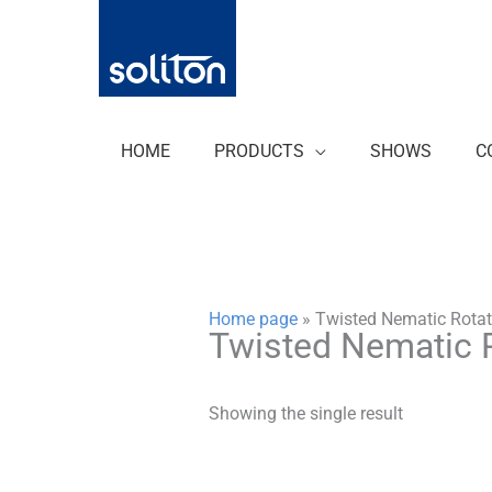
Zum
Inhalt
springen
HOME
PRODUCTS
SHOWS
C
Home page
»
Twisted Nematic Rotat
Twisted Nematic 
Showing the single result