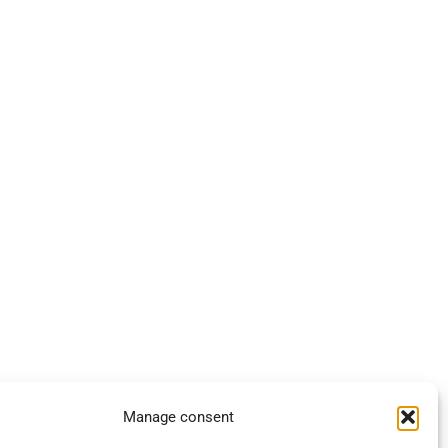
Manage consent