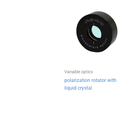
Variable optics
polarization rotator with
liquid crystal