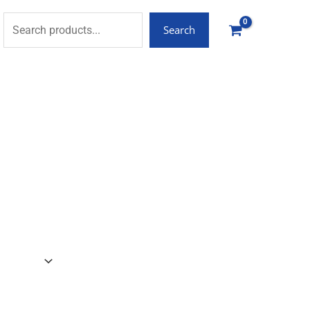
Search