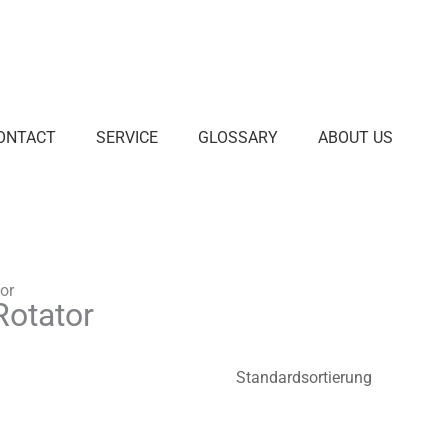
ONTACT
SERVICE
GLOSSARY
ABOUT US
or
Rotator