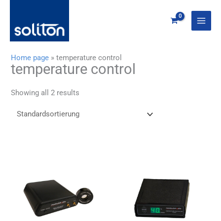
Zum
Inhalt
springen
Home page
»
temperature control
temperature control
Showing all 2 results