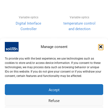
Variable optics
Variable optics
Digital Interface
temperature control
Controller
and detection
Manage consent
To provide you with the best experience, we use technologies such as
cookies to store and/or access device information. If you consent to these
technologies, we may process data such as browsing behavior or unique
IDs on this website. If you do not give your consent or if you withdraw your
consent, certain features and functionality may be affected.
Accept
SOLITON LASER UND MESSTECHNIK GMBH, TALHOFSTR. 32,
Refuse
82205 GILCHING