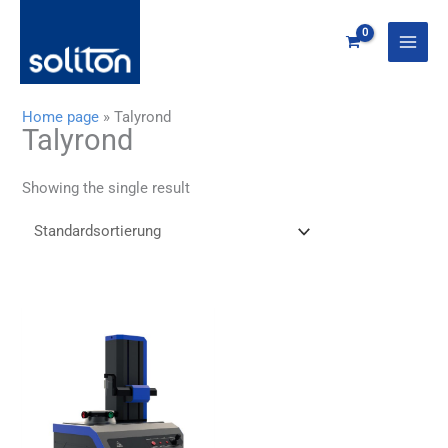
Zum
Inhalt
springen
Home page
»
Talyrond
Talyrond
Showing the single result