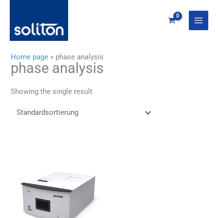
Zum
Inhalt
springen
Home page
»
phase analysis
phase analysis
Showing the single result