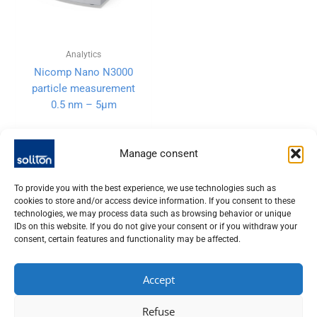
Analytics
Nicomp Nano N3000
particle measurement
0.5 nm – 5µm
Manage consent
To provide you with the best experience, we use technologies such as
cookies to store and/or access device information. If you consent to these
technologies, we may process data such as browsing behavior or unique
IDs on this website. If you do not give your consent or if you withdraw your
consent, certain features and functionality may be affected.
Accept
SOLITON LASER UND MESSTECHNIK GMBH, TALHOFSTR. 32,
Refuse