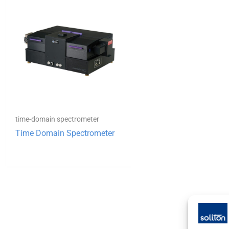
time-domain spectrometer
Time Domain Spectrometer