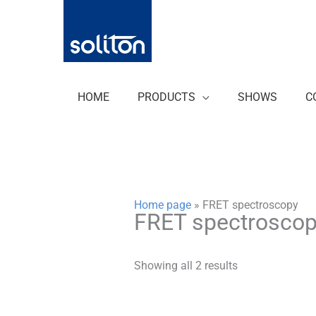
Zum
Inhalt
springen
HOME
PRODUCTS
SHOWS
C
Home page
»
FRET spectroscopy
FRET spectrosco
Showing all 2 results