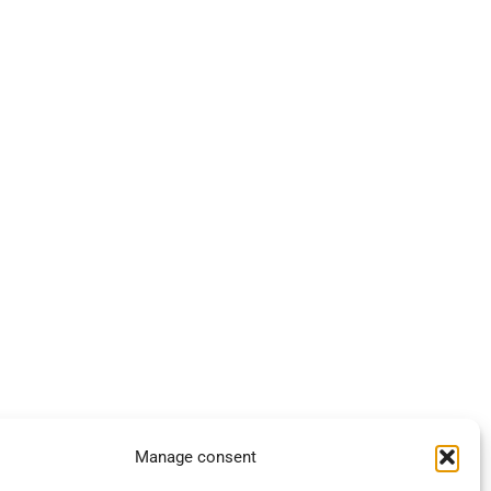
Manage consent