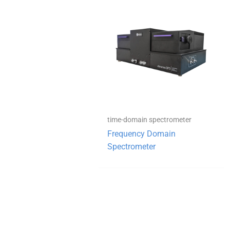
time-domain spectrometer
Frequency Domain
Spectrometer