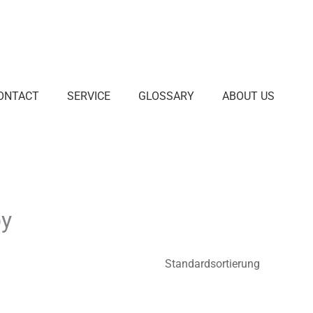
ONTACT
SERVICE
GLOSSARY
ABOUT US
py