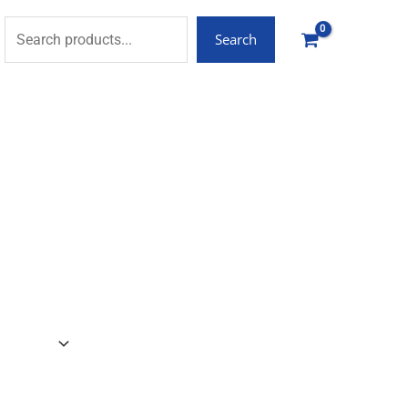
Search