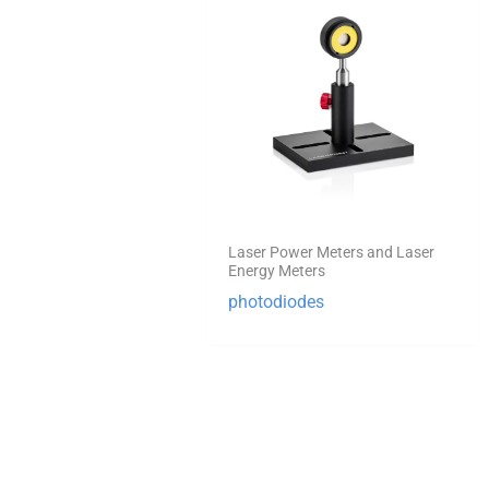
Laser Power Meters and Laser
Energy Meters
photodiodes