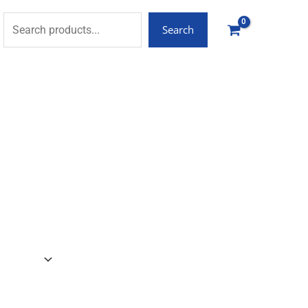
Search