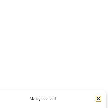
Manage consent