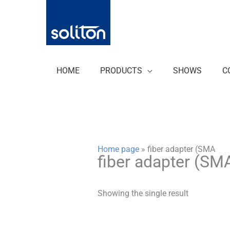
Zum
Inhalt
springen
HOME
PRODUCTS
SHOWS
C
Home page
»
fiber adapter (SMA
fiber adapter (SM
Showing the single result