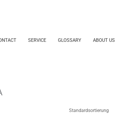
ONTACT
SERVICE
GLOSSARY
ABOUT US
A