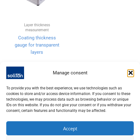
Layer thickness
measurement
Coating thickness
gauge for transparent
layers
Manage consent
To provide you with the best experience, we use technologies such as
cookies to store and/or access device information. If you consent to these
technologies, we may process data such as browsing behavior or unique
IDs on this website. If you do not give your consent or if you withdraw your
consent, certain features and functionality may be affected.
Accept