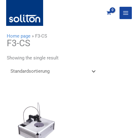
Zum
Inhalt
springen
Home page
»
F3-CS
F3-CS
Showing the single result