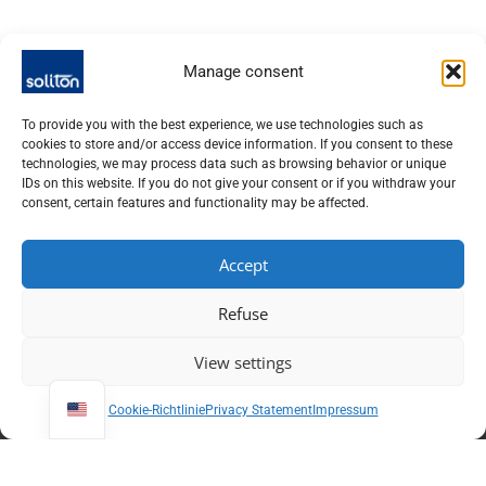
Manage consent
Variable optics
High-contrast optical
To provide you with the best experience, we use technologies such as
cookies to store and/or access device information. If you consent to these
shutter
technologies, we may process data such as browsing behavior or unique
IDs on this website. If you do not give your consent or if you withdraw your
consent, certain features and functionality may be affected.
Accept
Refuse
View settings
Cookie-Richtlinie
Privacy Statement
Impressum
SOLITON LASER UND MESSTECHNIK GMBH, TALHOFSTR. 32,
82205 GILCHING