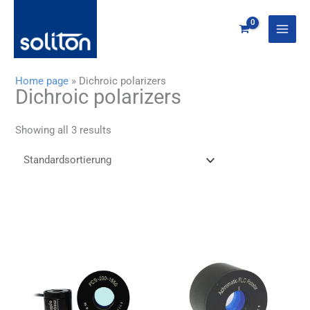
Zum
Inhalt
springen
Home page
»
Dichroic polarizers
Dichroic polarizers
Showing all 3 results