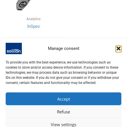
Analytics
InSpec
Manage consent
To provide you with the best experience, we use technologies such as
cookies to store and/or access device information. If you consent to these
technologies, we may process data such as browsing behavior or unique
IDs on this website. If you do not give your consent or if you withdraw your
consent, certain features and functionality may be affected.
Accept
SOLITON LASER UND MESSTECHNIK GMBH, TALHOFSTR. 32,
Refuse
82205 GILCHING
+49 (0) 8105 – 7792-0
View settings