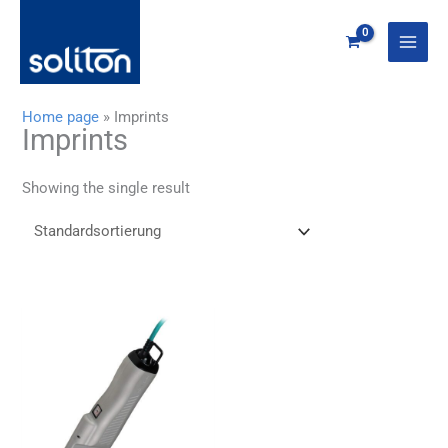
Zum
Inhalt
springen
Home page
»
Imprints
Imprints
Showing the single result