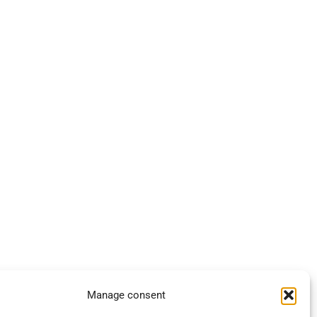
Manage consent