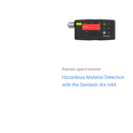
Raman spectrometer
Hazardous Material Detection
with the Serstech Arx mkII