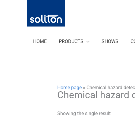
Zum
Inhalt
springen
HOME
PRODUCTS
SHOWS
C
Home page
»
Chemical hazard detec
Chemical hazard 
Showing the single result