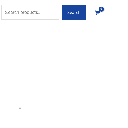
Search