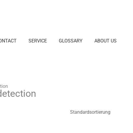
ONTACT
SERVICE
GLOSSARY
ABOUT US
tion
detection