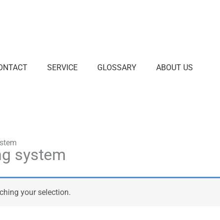
ONTACT
SERVICE
GLOSSARY
ABOUT US
ystem
ng system
hing your selection.