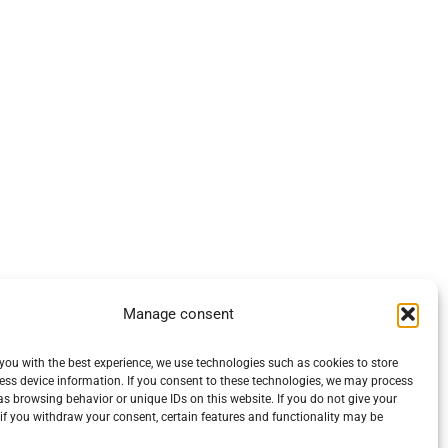
Manage consent
you with the best experience, we use technologies such as cookies to store
ess device information. If you consent to these technologies, we may process
s browsing behavior or unique IDs on this website. If you do not give your
if you withdraw your consent, certain features and functionality may be