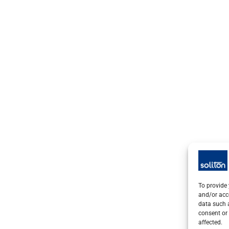
To provide 
and/or acc
data such a
consent or 
affected.