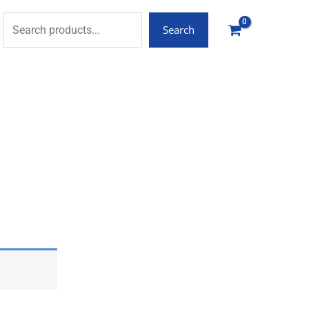
Search