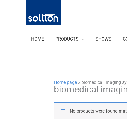
Zum
Inhalt
springen
HOME
PRODUCTS
SHOWS
C
Home page
»
biomedical imaging s
biomedical imagi
No products were found matc