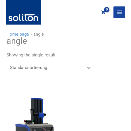
Zum
Inhalt
springen
Home page
»
angle
angle
Showing the single result