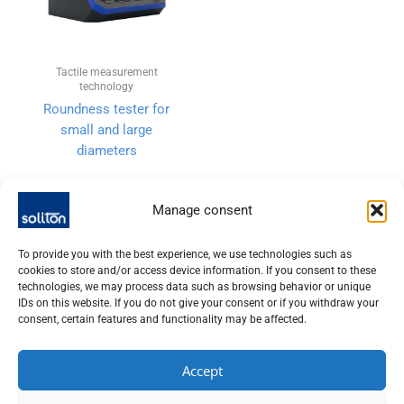
Tactile measurement
technology
Roundness tester for
small and large
diameters
Manage consent
To provide you with the best experience, we use technologies such as
cookies to store and/or access device information. If you consent to these
technologies, we may process data such as browsing behavior or unique
IDs on this website. If you do not give your consent or if you withdraw your
consent, certain features and functionality may be affected.
Accept